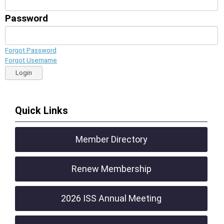
Password
Forgot Password
Forgot Username
Login
Quick Links
Member Directory
Renew Membership
2026 ISS Annual Meeting