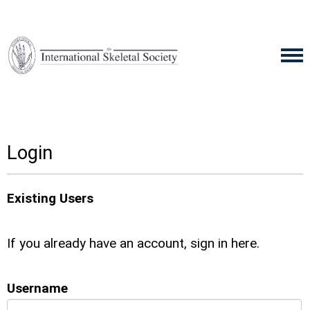
Login
Existing Users
If you already have an account, sign in here.
Username