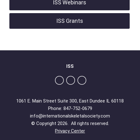
ISS Webinars
ISS Grants
ISS
1061 E. Main Street Suite 300, East Dundee IL 60118
Phone: 847-752-0679
info@internationalskeletalsociety.com
© Copyright 2026. All rights reserved.
Privacy Center